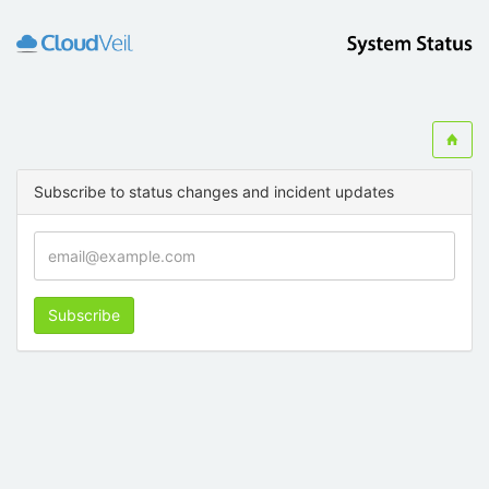
Subscribe to status changes and incident updates
Subscribe