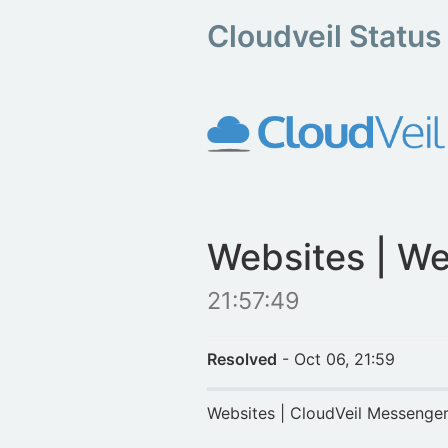
Cloudveil Status
Websites | We
21:57:49
Resolved
- Oct 06, 21:59
Websites | CloudVeil Messenge