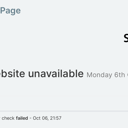
 Page
bsite unavailable
Monday 6th 
r check
failed
- Oct 06, 21:57