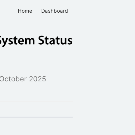
Home
Dashboard
October 2025